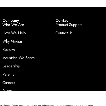
Company
Contact
Who We Are
Product Support
How We Help
Contact Us
Why Modius
Reviews
Industries We Serve
Leadership
Patents
Careers
Events
News & Press