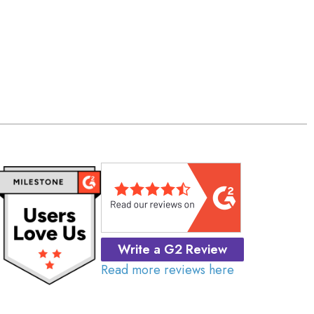
Write a G2 Review
Read more reviews here