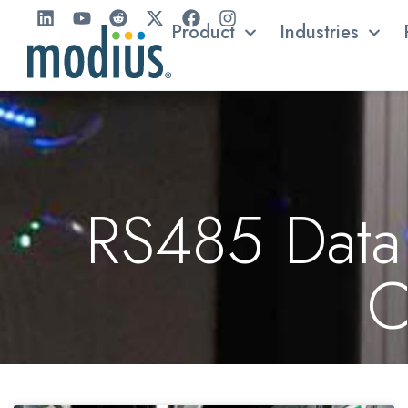
Product
Industries
RS485 Data 
C