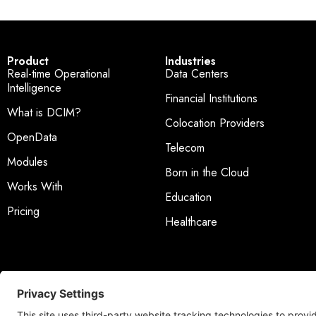
Product
Industries
Real-time Operational
Data Centers
Intelligence
Financial Institutions
What is DCIM?
Colocation Providers
OpenData
Telecom
Modules
Born in the Cloud
Works With
Education
Pricing
Healthcare