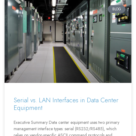
BLOG
Serial vs. LAN Interfaces in Data Center
Equipment
Executive Summary Data center equipment uses two primary
management interface types: serial (RS232/RS485), which
relies on vendor-specific ASCII command protocols and