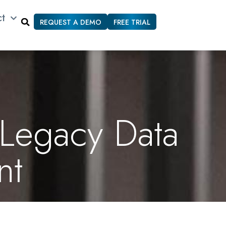
ct
REQUEST A DEMO
FREE TRIAL
 Legacy Data
nt