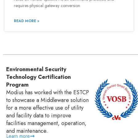
requires physical gateway conversion
READ MORE »
Environmental Security
Technology Certification
Program
Modius has worked with the ESTCP
to showcase a Middleware solution
for a more effective use of utility
and facility data to improve
facilities management, operation,
and maintenance.
Learn more