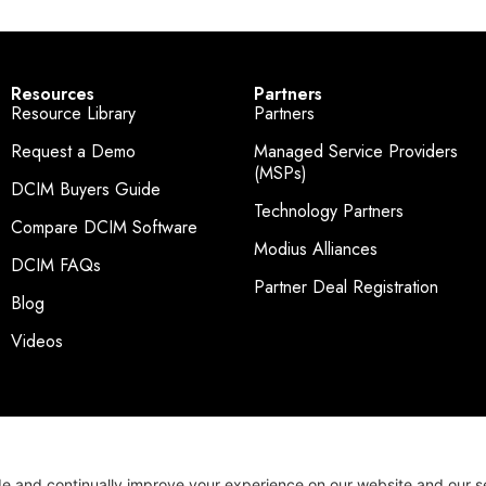
Resources
Partners
Resource Library
Partners
Request a Demo
Managed Service Providers
(MSPs)
DCIM Buyers Guide
Technology Partners
Compare DCIM Software
Modius Alliances
DCIM FAQs
Partner Deal Registration
Blog
Videos