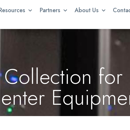
Resources
Partners
About Us
Conta
Collection for
enter Equipme