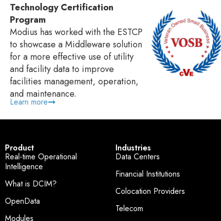
Technology Certification
Program
Modius has worked with the ESTCP
to showcase a Middleware solution
for a more effective use of utility
and facility data to improve
facilities management, operation,
and maintenance.
Learn more
Product
Industries
Real-time Operational
Data Centers
Intelligence
Financial Institutions
What is DCIM?
Colocation Providers
OpenData
Telecom
Modules