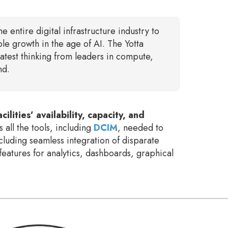
the entire digital infrastructure industry to
ble growth in the age of AI. The Yotta
atest thinking from leaders in compute,
nd.
lities’ availability, capacity, and
s all the tools, including
DCIM
, needed to
cluding seamless integration of disparate
features for analytics, dashboards, graphical