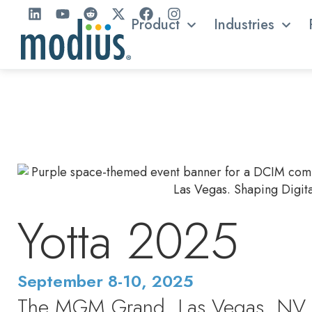
Product
Industries
Yotta 2025
September 8-10, 2025
The MGM Grand, Las Vegas, NV