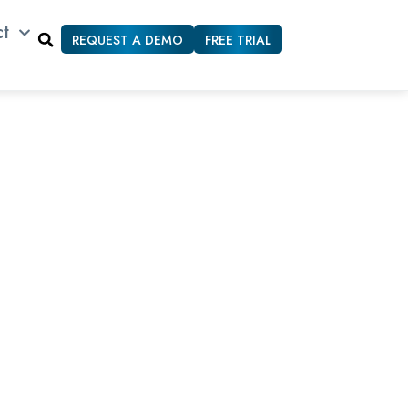
ct
REQUEST A DEMO
FREE TRIAL