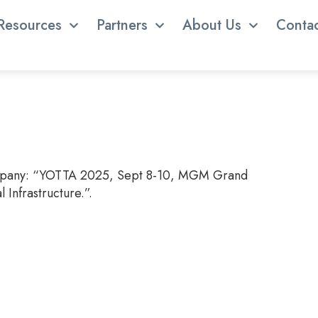
Resources
Partners
About Us
Conta