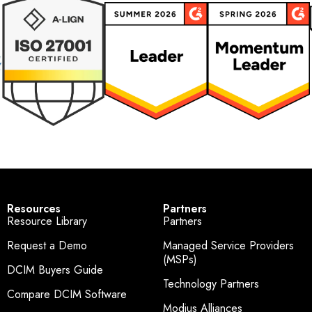
Resources
Partners
Resource Library
Partners
Request a Demo
Managed Service Providers
(MSPs)
DCIM Buyers Guide
Technology Partners
Compare DCIM Software
Modius Alliances