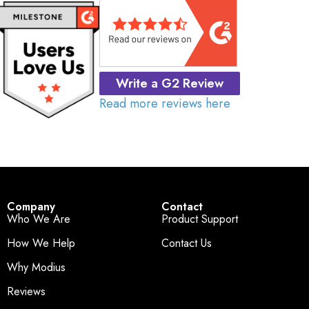
Write a G2 Review
Read more reviews here
Company
Contact
Who We Are
Product Support
How We Help
Contact Us
Why Modius
Reviews