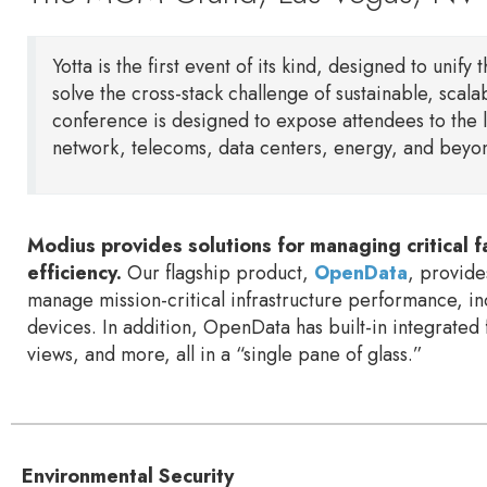
Yotta is the first event of its kind, designed to unify 
solve the cross-stack challenge of sustainable, scala
conference is designed to expose attendees to the l
network, telecoms, data centers, energy, and beyo
Modius provides solutions for managing critical faci
efficiency.
Our flagship product,
OpenData
, provide
manage mission-critical infrastructure performance, in
devices. In addition, OpenData has built-in integrated 
views, and more, all in a “single pane of glass.”
Environmental Security