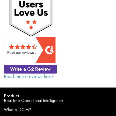
Write a G2 Review
Read more reviews here
Product
Real-time Operational Intelligence
What is DCIM?