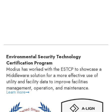
Environmental Security Technology
Certification Program
Modius has worked with the ESTCP to showcase a
Middleware solution for a more effective use of
utility and facility data to improve facilities
management, operation, and maintenance.
Learn more