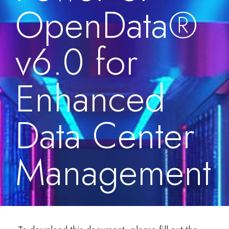
OpenData®
v6.0 for
Enhanced
Data Center
Management