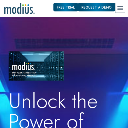
FREE TRIAL
REQUEST A DEMO
Unlock the
Power of