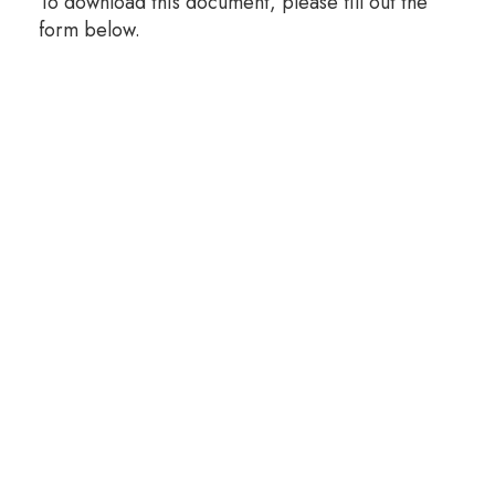
To download this document, please fill out the
form below.