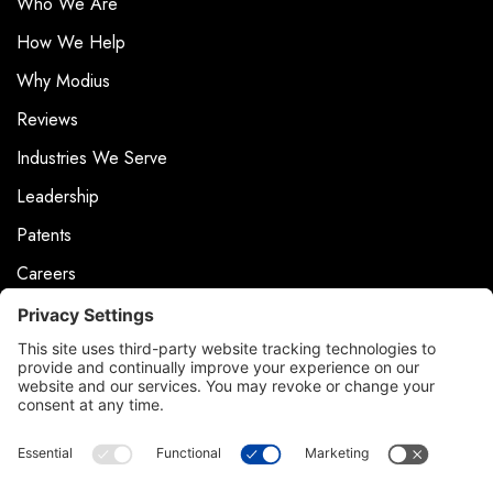
Who We Are
How We Help
Why Modius
Reviews
Industries We Serve
Leadership
Patents
Careers
Events
News & Press
Contact
Product Support
Contact Us