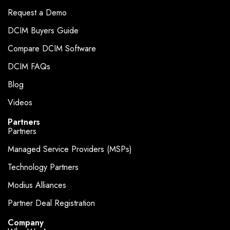
Request a Demo
DCIM Buyers Guide
Compare DCIM Software
DCIM FAQs
Blog
Videos
Partners
Partners
Managed Service Providers (MSPs)
Technology Partners
Modius Alliances
Partner Deal Registration
Company