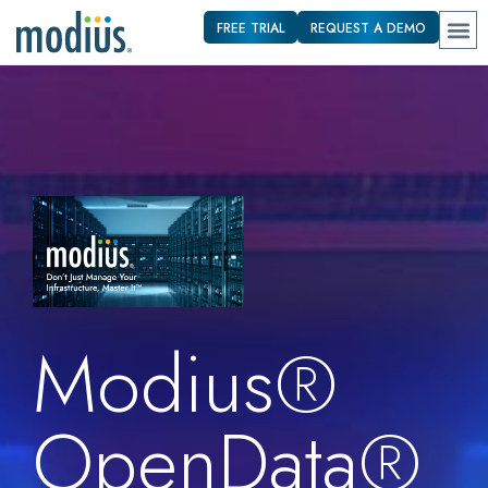
FREE TRIAL
REQUEST A DEMO
Modius®
OpenData®