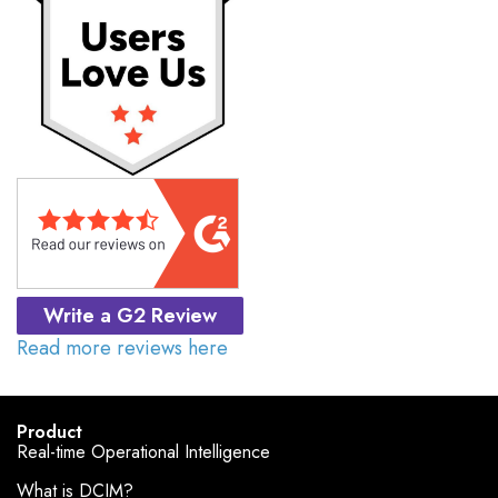
Write a G2 Review
Read more reviews here
Product
Real-time Operational Intelligence
What is DCIM?