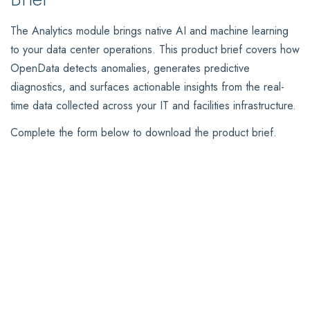
The Analytics module brings native AI and machine learning
to your data center operations. This product brief covers how
OpenData detects anomalies, generates predictive
diagnostics, and surfaces actionable insights from the real-
time data collected across your IT and facilities infrastructure.
Complete the form below to download the product brief.