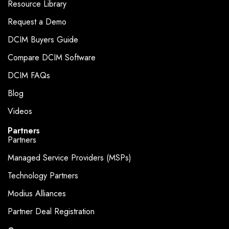
Resource Library
Request a Demo
DCIM Buyers Guide
Compare DCIM Software
DCIM FAQs
Blog
Videos
Partners
Partners
Managed Service Providers (MSPs)
Technology Partners
Modius Alliances
Partner Deal Registration