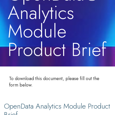
Analytics
Module
Product Brief
To download this document, please fill out the
form below.
OpenData Analytics Module Product
Brief