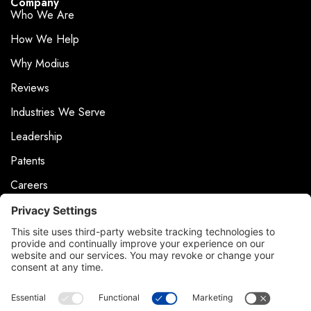
Company
Who We Are
How We Help
Why Modius
Reviews
Industries We Serve
Leadership
Patents
Careers
Events
News & Press
Contact
Product Support
Contact Us