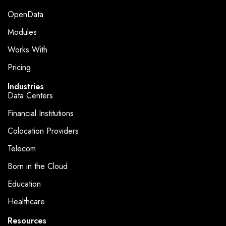
OpenData
Modules
Works With
Pricing
Industries
Data Centers
Financial Institutions
Colocation Providers
Telecom
Born in the Cloud
Education
Healthcare
Resources