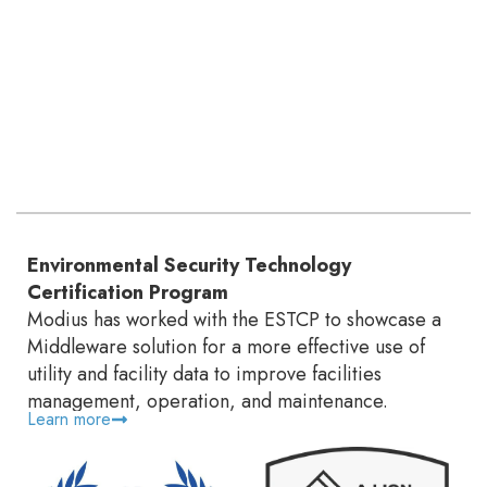
Environmental Security Technology
Certification Program
Modius has worked with the ESTCP to showcase a
Middleware solution for a more effective use of
utility and facility data to improve facilities
management, operation, and maintenance.
Learn more