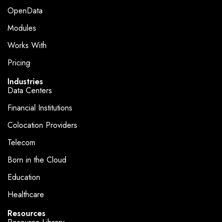
OpenData
Modules
Works With
Pricing
Industries
Data Centers
Financial Institutions
Colocation Providers
Telecom
Born in the Cloud
Education
Healthcare
Resources