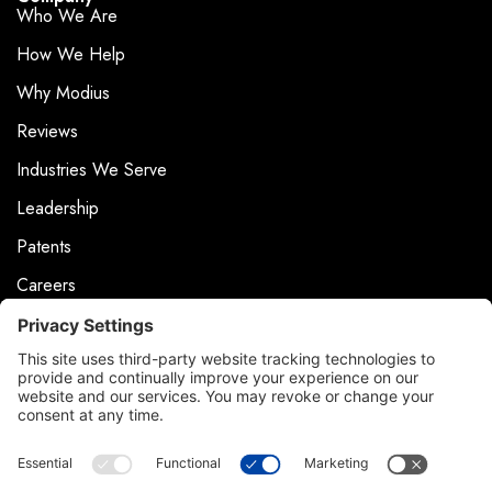
Who We Are
How We Help
Why Modius
Reviews
Industries We Serve
Leadership
Patents
Careers
Events
News & Press
Contact
Product Support
Contact Us