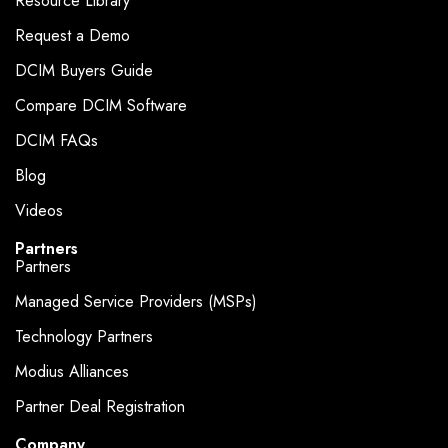
Resource Library
Request a Demo
DCIM Buyers Guide
Compare DCIM Software
DCIM FAQs
Blog
Videos
Partners
Partners
Managed Service Providers (MSPs)
Technology Partners
Modius Alliances
Partner Deal Registration
Company