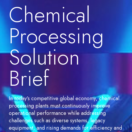
Chemical
Processing
Solution
Brief
In today’s competitive global economy, chemical
processing plants must continuously improve
operational performance while addressing
challenges such as diverse systems, legacy
equipment, and rising demands for efficiency and