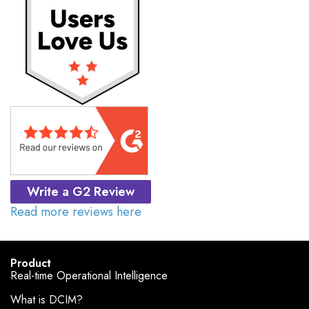
Write a G2 Review
Read more reviews here
Product
Real-time Operational Intelligence
What is DCIM?