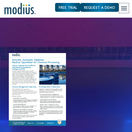
FREE TRIAL
REQUEST A DEMO