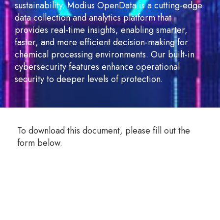
sustainability. Modius OpenData is a cutting-edge
data collection and analytics platform that
provides real-time insights, enabling smarter,
faster, and more efficient decision-making for
chemical processing environments. Our built-in
cybersecurity features enhance operational
security to deeper levels of protection.
To download this document, please fill out the
form below.