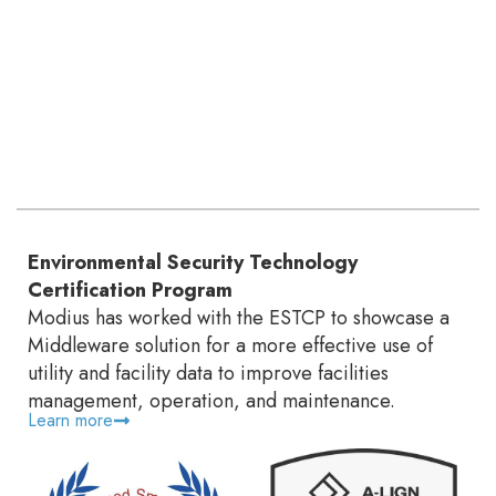
Environmental Security Technology
Certification Program
Modius has worked with the ESTCP to showcase a
Middleware solution for a more effective use of
utility and facility data to improve facilities
management, operation, and maintenance.
Learn more