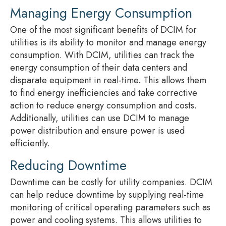
Managing Energy Consumption
One of the most significant benefits of DCIM for
utilities is its ability to monitor and manage energy
consumption. With DCIM, utilities can track the
energy consumption of their data centers and
disparate equipment in real-time. This allows them
to find energy inefficiencies and take corrective
action to reduce energy consumption and costs.
Additionally, utilities can use DCIM to manage
power distribution and ensure power is used
efficiently.
Reducing Downtime
Downtime can be costly for utility companies. DCIM
can help reduce downtime by supplying real-time
monitoring of critical operating parameters such as
power and cooling systems. This allows utilities to