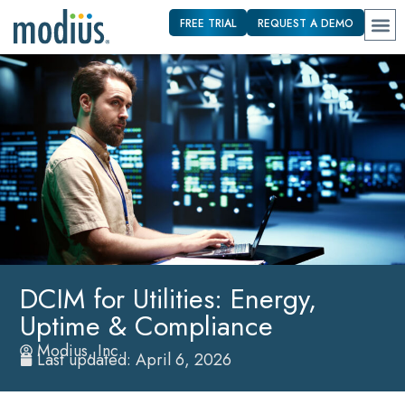
FREE TRIAL
REQUEST A DEMO
DCIM for Utilities: Energy,
Uptime & Compliance
Modius, Inc.
Last updated: April 6, 2026