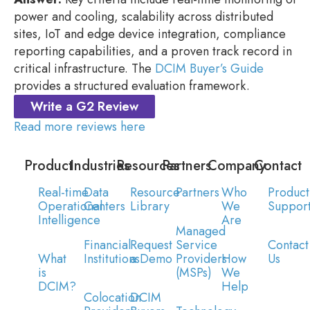
power and cooling, scalability across distributed
sites, IoT and edge device integration, compliance
reporting capabilities, and a proven track record in
critical infrastructure. The
DCIM Buyer’s Guide
provides a structured evaluation framework.
Write a G2 Review
Read more reviews here
Product
Industries
Resources
Partners
Company
Contact
Real-time
Data
Resource
Partners
Who
Product
Operational
Centers
Library
We
Suppor
Intelligence
Are
Managed
Financial
Request
Service
Contact
What
Institutions
a Demo
Providers
How
Us
is
(MSPs)
We
DCIM?
Help
Colocation
DCIM