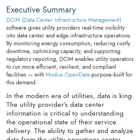
Executive Summary
DCIM (Data Center Infrastructure Management)
software gives utility providers real-time visibility
into data center and edge infrastructure operations.
By monitoring energy consumption, reducing costly
downtime, optimizing capacity, and supporting
regulatory reporting, DCIM enables utility operators
to run more efficient, resilient, and compliant
facilities — with
Modius OpenData
purpose-built for
this demand.
In the modern era of utilities, data is king.
The utility provider’s data center
information is critical to understanding
the operational state of their service
delivery. The ability to gather and analyze
data from the utility operations center,