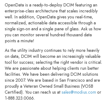
OpenData is a ready-to-deploy DCIM featuring an
enterprise-class architecture that scales incredibly
well. In addition, OpenData gives you real-time,
normalized, actionable data accessible through a
single sign-on and a single pane of glass. Ask us how
you can monitor several hundred thousand data
points a minute!
As the utility industry continues to rely more heavily
on data, DCIM will become an increasingly valuable
tool for success; selecting the right vendor is critical.
We are passionate about helping clients run better
facilities. We have been delivering DCIM solutions
since 2007. We are based in San Francisco and are
proudly a Veteran Owned Small Business (VOSB
Certified). You can reach us at
sales@modius.com
or
1-888.323.0066.