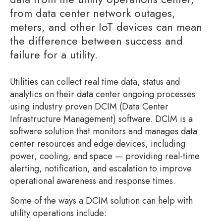
from data center network outages,
meters, and other IoT devices can mean
the difference between success and
failure for a utility.
Utilities can collect real time data, status and
analytics on their data center ongoing processes
using industry proven DCIM (Data Center
Infrastructure Management) software. DCIM is a
software solution that monitors and manages data
center resources and edge devices, including
power, cooling, and space — providing real-time
alerting, notification, and escalation to improve
operational awareness and response times.
Some of the ways a DCIM solution can help with
utility operations include: