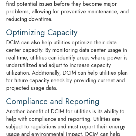
find potential issues before they become major
problems, allowing for preventive maintenance, and
reducing downtime.
Optimizing Capacity
DCIM can also help utilities optimize their data
center capacity. By monitoring data center usage in
real time, utilities can identify areas where power is
underutilized and adjust to increase capacity
utilization. Additionally, DCIM can help utilities plan
for future capacity needs by providing current and
projected usage data.
Compliance and Reporting
Another benefit of DCIM for utilities is its ability to
help with compliance and reporting. Utilities are
subject to regulations and must report their energy
usage and environmental impact. DCIM can help