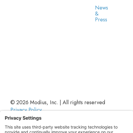
News
&
Press
© 2026 Modius, Inc. | All rights reserved
Privacy Policy