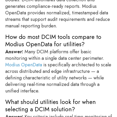
generates compliance-ready reports. Modius
OpenData provides normalized, timestamped data
streams that support audit requirements and reduce
manual reporting burden.
How do most DCIM tools compare to
Modius OpenData for utilities?
Answer:
Many DCIM platforms offer basic
monitoring within a single data center perimeter.
Modius OpenData
is specifically architected to scale
across distributed and edge infrastructure — a
defining characteristic of utility networks — while
delivering real-time normalized data through a
unified interface.
What should utilities look for when
selecting a DCIM solution?
Answer:
Key criteria include real-time monitoring of