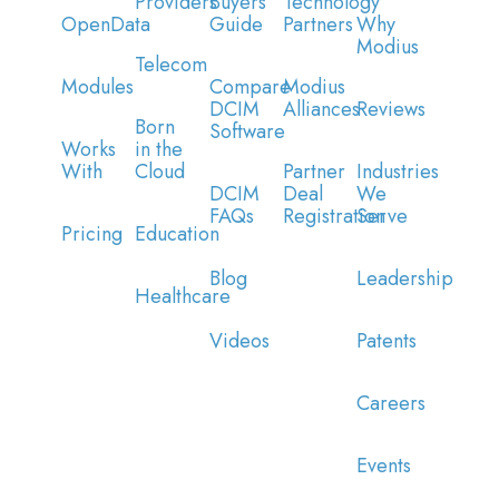
Providers
Buyers
Technology
OpenData
Guide
Partners
Why
Modius
Telecom
Modules
Compare
Modius
DCIM
Alliances
Reviews
Born
Software
Works
in the
With
Cloud
Partner
Industries
DCIM
Deal
We
FAQs
Registration
Serve
Pricing
Education
Blog
Leadership
Healthcare
Videos
Patents
Careers
Events