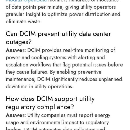
of data points per minute, giving utility operators
granular insight to optimize power distribution and
eliminate waste.
Can DCIM prevent utility data center
outages?
Answer:
DCIM provides real-time monitoring of
power and cooling systems with alerting and
escalation workflows that flag potential issues before
they cause failures. By enabling preventive
maintenance, DCIM significantly reduces unplanned
downtime in utility operations.
How does DCIM support utility
regulatory compliance?
Answer:
Utility companies must report energy
usage and environmental impact to regulatory
bodies. DCIM automates data collection and