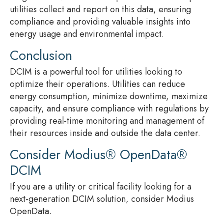
utilities collect and report on this data, ensuring
compliance and providing valuable insights into
energy usage and environmental impact.
Conclusion
DCIM is a powerful tool for utilities looking to
optimize their operations. Utilities can reduce
energy consumption, minimize downtime, maximize
capacity, and ensure compliance with regulations by
providing real-time monitoring and management of
their resources inside and outside the data center.
Consider Modius® OpenData®
DCIM
If you are a utility or critical facility looking for a
next-generation DCIM solution, consider Modius
OpenData.