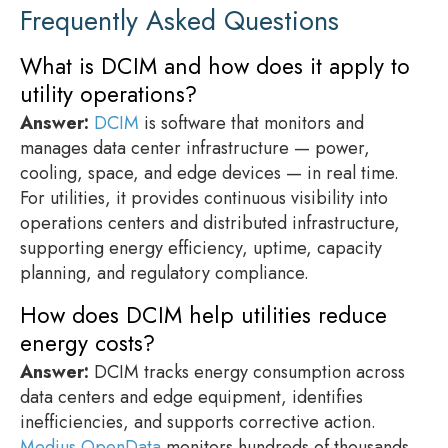
Frequently Asked Questions
What is DCIM and how does it apply to
utility operations?
Answer:
DCIM
is software that monitors and
manages data center infrastructure — power,
cooling, space, and edge devices — in real time.
For utilities, it provides continuous visibility into
operations centers and distributed infrastructure,
supporting energy efficiency, uptime, capacity
planning, and regulatory compliance.
How does DCIM help utilities reduce
energy costs?
Answer:
DCIM tracks energy consumption across
data centers and edge equipment, identifies
inefficiencies, and supports corrective action.
Modius OpenData
monitors hundreds of thousands