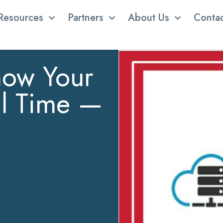
Resources
Partners
About Us
Conta
now Your
al Time —