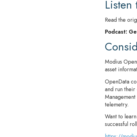
Listen 
Read the orig
Podcast: Ge
Consi
Modius OpenDa
asset informa
OpenData conn
and run their
Management da
telemetry.
Want to lear
successful rol
https://modi