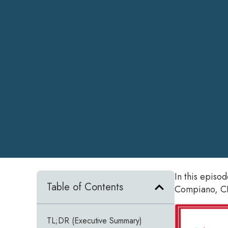
In this episo
Table of Contents
Compiano, CE
TL;DR (Executive Summary)