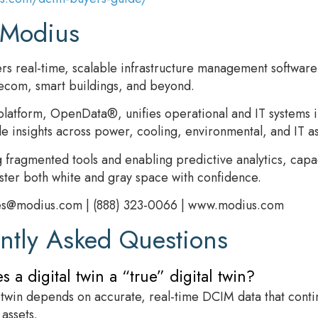
 Modius
rs real-time, scalable infrastructure management software p
lecom, smart buildings, and beyond.
platform, OpenData®, unifies operational and IT systems 
le insights across power, cooling, environmental, and IT as
g fragmented tools and enabling predictive analytics, capa
ter both white and gray space with confidence.
es@modius.com | (888) 323-0066 | www.modius.com
ntly Asked Questions
 a digital twin a “true” digital twin?
l twin depends on accurate, real-time DCIM data that conti
 assets.