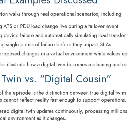
ion walks through real operational scenarios, including:
 ATS or PDU load change live during a failover event
 device failure and automatically simulating load transfer
ing single points of failure before they impact SLAs
proposed changes in a virtual environment while values up
s illustrate how a digital twin becomes a planning and risk-
 Twin vs. “Digital Cousin”
f the episode is the distinction between true digital twins
s cannot reflect reality fast enough to support operations.
d digital twin updates continuously, processing millions 
ical environment as it changes.