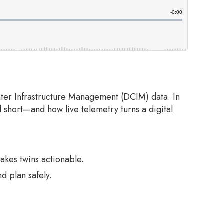
nter Infrastructure Management (DCIM) data. In
l short—and how live telemetry turns a digital
akes twins actionable.
d plan safely.