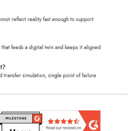
not reflect reality fast enough to support
hat feeds a digital twin and keeps it aligned
t?
transfer simulation, single point of failure