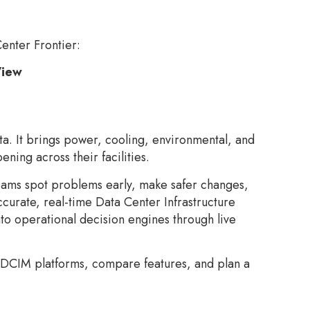
Center Frontier:
View
a. It brings power, cooling, environmental, and
ning across their facilities.
teams spot problems early, make safer changes,
curate, real-time Data Center Infrastructure
nto operational decision engines through live
 DCIM platforms, compare features, and plan a