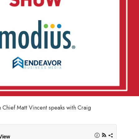
n Chief Matt Vincent speaks with Craig