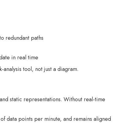
 to redundant paths
date in real time
analysis tool, not just a diagram.
 and static representations. Without real-time
of data points per minute, and remains aligned