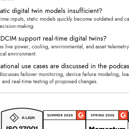
atic digital twin models insufficient?
time inputs, static models quickly become outdated and can
ecision-making.
CIM support real-time digital twins?
 live power, cooling, environmental, and asset telemetry t
ical environment.
tional use cases are discussed in the podcas
iscusses failover monitoring, device failure modeling, load 
n, and real-time testing of proposed changes.