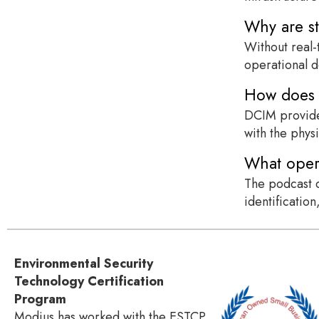
Why are st
Without real-
operational d
How does D
DCIM provides
with the phys
What opera
The podcast d
identificatio
Environmental Security
Technology Certification
Program
Modius has worked with the ESTCP