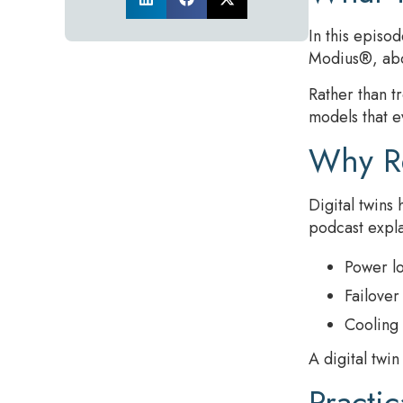
In this episo
Modius®, abou
Rather than tr
models that e
Why Re
Digital twins
podcast expla
Power lo
Failover
Cooling 
A digital twi
Practi