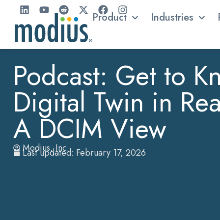
Product
Industries
Podcast: Get to K
Digital Twin in Re
A DCIM View
Modius, Inc.
Last updated: February 17, 2026