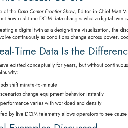
de of the
Data Center Frontier Show
, Editor-in-Chief Matt 
t how real-time DCIM data changes what a digital twin ca
eating a digital twin as a design-time visualization, the di
volve continuously as conditions change across power, cool
al-Time Data Is the Differen
 have existed conceptually for years, but without continuo
ins why:
ads shift minute-to-minute
 scenarios change equipment behavior instantly
performance varies with workload and density
n fed by live DCIM telemetry allows operators to see cause a
cal Examples Discussed