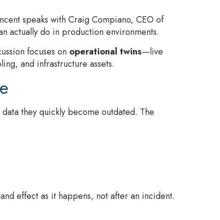
Vincent speaks with Craig Compiano, CEO of
n actually do in production environments.
scussion focuses on
operational twins
—live
ing, and infrastructure assets.
ce
us data they quickly become outdated. The
nd effect as it happens, not after an incident.