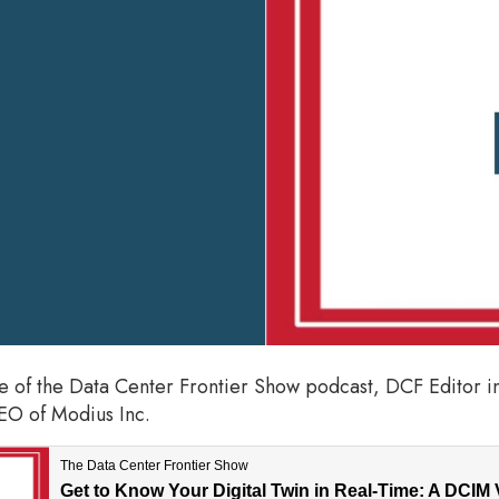
de of the Data Center Frontier Show podcast, DCF Editor i
O of Modius Inc.