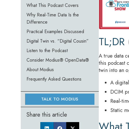
What This Podcast Covers
Why Real-Time Data Is the
Difference
Practical Examples Discussed
TL;DR 
Digital Twin vs. “Digital Cousin”
Listen to the Podcast
A true data c
Consider Modius® OpenData®
this podcast 
About Modius
twin into an 
Frequently Asked Questions
A digita
DCIM pro
TALK TO MODIUS
Real-tim
Static m
Share this article
What T