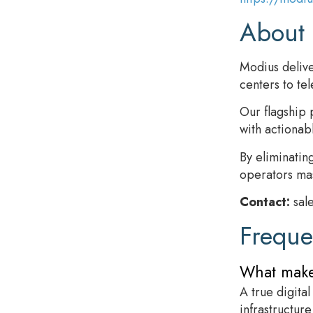
About
Modius delive
centers to te
Our flagship 
with actionab
By eliminatin
operators mas
Contact:
sal
Freque
What makes
A true digita
infrastructure