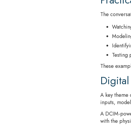
The conversat
Watching
Modeling
Identify
Testing 
These example
Digital
A key theme o
inputs, model
A DCIM-powere
with the phys