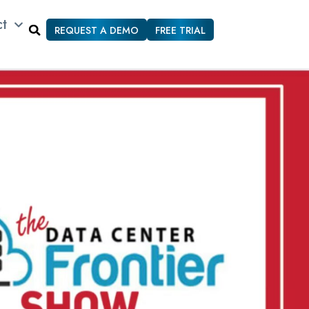
ct
REQUEST A DEMO
FREE TRIAL