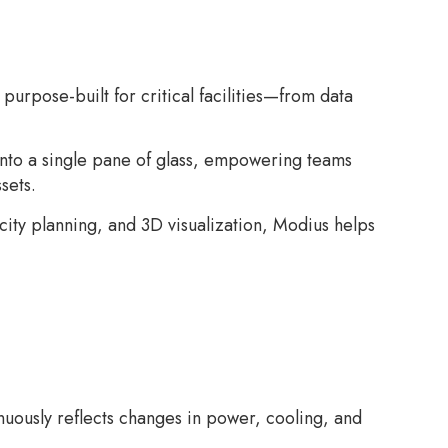
urpose-built for critical facilities—from data
into a single pane of glass, empowering teams
sets.
city planning, and 3D visualization, Modius helps
nuously reflects changes in power, cooling, and