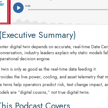
(Executive Summary)
enter digital twin depends on accurate, real-time Data Ce
conversation, industry leaders explain why static models fal
operational decision engine.
l twin is only as good as the real-time data feeding it.
vides the live power, cooling, and asset telemetry that m
e twins help operators predict risk, test change impact, an
odels are “digital cousins,” not true digital twins.
his Podcast Covers