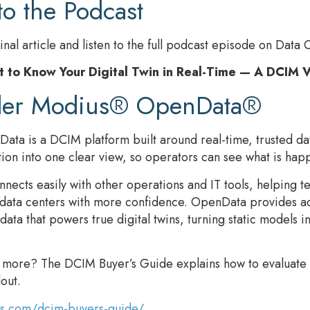
to the Podcast
inal article and listen to the full podcast episode on Data 
t to Know Your Digital Twin in Real-Time — A DCIM 
der Modius® OpenData®
ta is a DCIM platform built around real-time, trusted dat
tion into one clear view, so operators can see what is happe
ects easily with other operations and IT tools, helping 
 data centers with more confidence. OpenData provides ac
ta that powers true digital twins, turning static models i
n more? The DCIM Buyer’s Guide explains how to evaluate
lout.
us.com/dcim-buyers-guide/