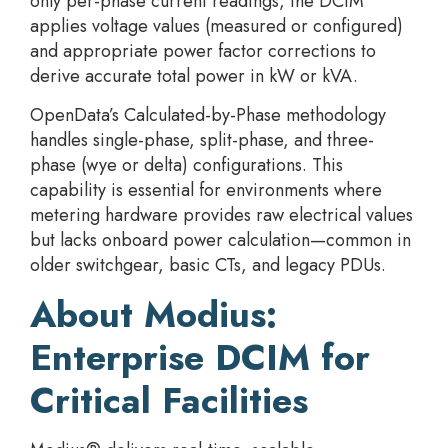
only per-phase current readings, the DCIM
applies voltage values (measured or configured)
and appropriate power factor corrections to
derive accurate total power in kW or kVA.
OpenData’s Calculated-by-Phase methodology
handles single-phase, split-phase, and three-
phase (wye or delta) configurations. This
capability is essential for environments where
metering hardware provides raw electrical values
but lacks onboard power calculation—common in
older switchgear, basic CTs, and legacy PDUs.
About Modius:
Enterprise DCIM for
Critical Facilities