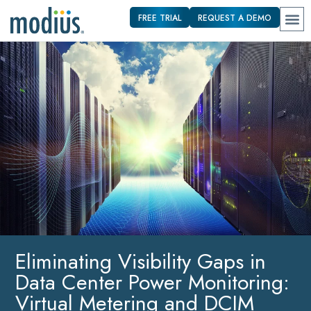
FREE TRIAL
REQUEST A DEMO
Eliminating Visibility Gaps in
Data Center Power Monitoring:
Virtual Metering and DCIM