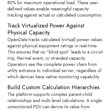
80% for maximum operational load. These user-
defined values enable meaningful capacity
tracking against actual or calculated consumption.
Track Virtualized Power Against
Physical Capacity
OpenData tracks calculated (virtual) power values
against physical equipment ratings in real-time.
This ensures that no “blind spot” leads to a circuit
trip, thermal event, or stranded capacity.
Operators see the complete power chain from
utility entrance to individual server, regardless of
which devices have native monitoring capability.
Build Custom Calculation Hierarchies
The platform supports complex parent-child
relationships and multi-level calculations. A single
unmonitored PDU can derive its value from