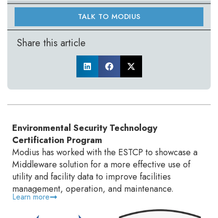
TALK TO MODIUS
Share this article
Environmental Security Technology
Certification Program
Modius has worked with the ESTCP to showcase a
Middleware solution for a more effective use of
utility and facility data to improve facilities
management, operation, and maintenance.
Learn more