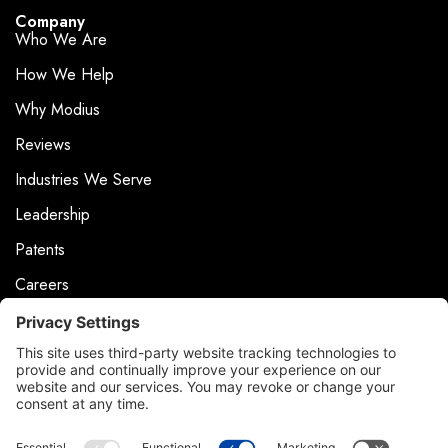
Company
Who We Are
How We Help
Why Modius
Reviews
Industries We Serve
Leadership
Patents
Careers
Events
News & Press
Contact
Product Support
Contact Us