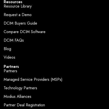
Resources
Resource Library
Request a Demo
DCIM Buyers Guide
Compare DCIM Software
DCIM FAQs
Blog
Videos
Partners
Partners
Managed Service Providers (MSPs)
Technology Partners
Modius Alliances
Partner Deal Registration