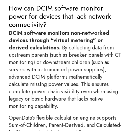
How can DCIM software monitor
power for devices that lack network
connectivity?
DCIM software monitors non-networked
devices through “virtual metering” or
derived calculations.
By collecting data from
upstream parents (such as breaker panels with CT
monitoring) or downstream children (such as
servers with instrumented power supplies),
advanced DCIM platforms mathematically
calculate missing power values. This ensures
complete power chain visibility even when using
legacy or basic hardware that lacks native
monitoring capability.
OpenData’s flexible calculation engine supports
Sum-of-Children, Parent-Derived, and Calculated-