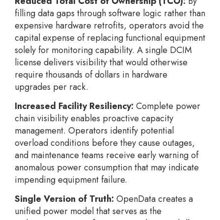
Reduced Total Cost of Ownership (TCO):
By
filling data gaps through software logic rather than
expensive hardware retrofits, operators avoid the
capital expense of replacing functional equipment
solely for monitoring capability. A single DCIM
license delivers visibility that would otherwise
require thousands of dollars in hardware
upgrades per rack.
Increased Facility Resiliency:
Complete power
chain visibility enables proactive capacity
management. Operators identify potential
overload conditions before they cause outages,
and maintenance teams receive early warning of
anomalous power consumption that may indicate
impending equipment failure.
Single Version of Truth:
OpenData creates a
unified power model that serves as the