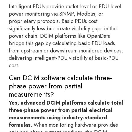
Intelligent PDUs provide outlet-level or PDU-level
power monitoring via SNMP, Modbus, or
proprietary protocols. Basic PDUs cost
significantly less but create visibility gaps in the
power chain. DCIM platforms like OpenData
bridge this gap by calculating basic PDU loads
from upstream or downstream monitored devices,
delivering intelligent-PDU visibility at basic-PDU
cost.
Can DCIM software calculate three-
phase power from partial
measurements?
Yes, advanced DCIM platforms calculate total
three-phase power from partial electrical
measurements using industry-standard
formulas.
When monitoring hardware provides