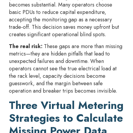
becomes substantial. Many operators choose
basic PDUs to reduce capital expenditure,
accepting the monitoring gap as a necessary
trade-off. This decision saves money upfront but
creates significant operational blind spots.
The real risk:
These gaps are more than missing
metrics—they are hidden pitfalls that lead to
unexpected failures and downtime. When
operators cannot see the true electrical load at
the rack level, capacity decisions become
guesswork, and the margin between safe
operation and breaker trips becomes invisible.
Three Virtual Metering
Strategies to Calculate
Missing Power Data