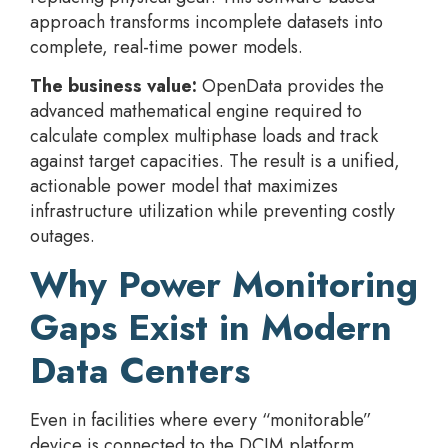
approach transforms incomplete datasets into
complete, real-time power models.
The business value:
OpenData provides the
advanced mathematical engine required to
calculate complex multiphase loads and track
against target capacities. The result is a unified,
actionable power model that maximizes
infrastructure utilization while preventing costly
outages.
Why Power Monitoring
Gaps Exist in Modern
Data Centers
Even in facilities where every “monitorable”
device is connected to the DCIM platform,