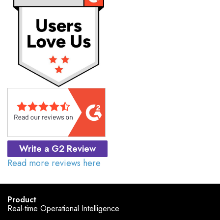
Write a G2 Review
Read more reviews here
Product
Real-time Operational Intelligence