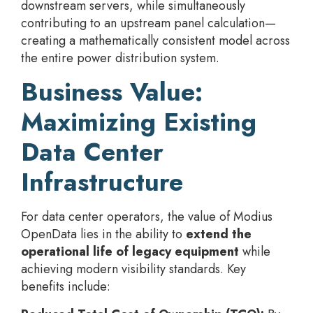
downstream servers, while simultaneously
contributing to an upstream panel calculation—
creating a mathematically consistent model across
the entire power distribution system.
Business Value:
Maximizing Existing
Data Center
Infrastructure
For data center operators, the value of Modius
OpenData lies in the ability to
extend the
operational life of legacy equipment
while
achieving modern visibility standards. Key
benefits include: