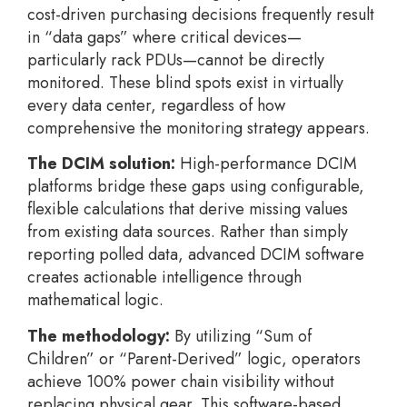
cost-driven purchasing decisions frequently result
in “data gaps” where critical devices—
particularly rack PDUs—cannot be directly
monitored. These blind spots exist in virtually
every data center, regardless of how
comprehensive the monitoring strategy appears.
The DCIM solution:
High-performance DCIM
platforms bridge these gaps using configurable,
flexible calculations that derive missing values
from existing data sources. Rather than simply
reporting polled data, advanced DCIM software
creates actionable intelligence through
mathematical logic.
The methodology:
By utilizing “Sum of
Children” or “Parent-Derived” logic, operators
achieve 100% power chain visibility without
replacing physical gear. This software-based