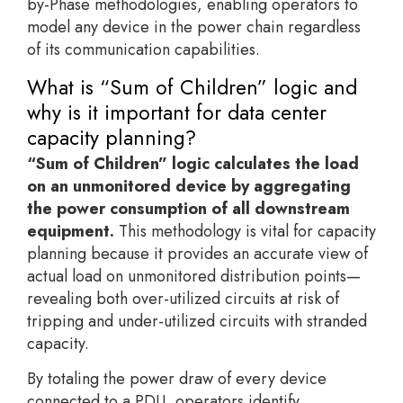
by-Phase methodologies, enabling operators to
model any device in the power chain regardless
of its communication capabilities.
What is “Sum of Children” logic and
why is it important for data center
capacity planning?
“Sum of Children” logic calculates the load
on an unmonitored device by aggregating
the power consumption of all downstream
equipment.
This methodology is vital for capacity
planning because it provides an accurate view of
actual load on unmonitored distribution points—
revealing both over-utilized circuits at risk of
tripping and under-utilized circuits with stranded
capacity.
By totaling the power draw of every device
connected to a PDU, operators identify