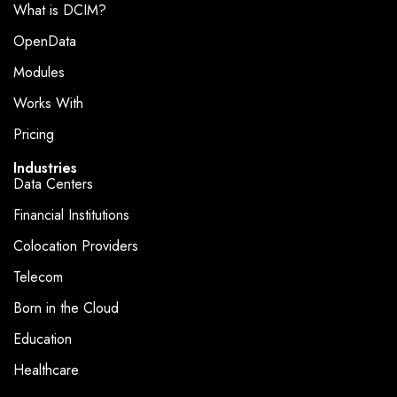
What is DCIM?
OpenData
Modules
Works With
Pricing
Industries
Data Centers
Financial Institutions
Colocation Providers
Telecom
Born in the Cloud
Education
Healthcare