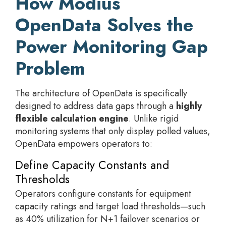
How Modius
OpenData Solves the
Power Monitoring Gap
Problem
The architecture of OpenData is specifically
designed to address data gaps through a
highly
flexible calculation engine
. Unlike rigid
monitoring systems that only display polled values,
OpenData empowers operators to:
Define Capacity Constants and
Thresholds
Operators configure constants for equipment
capacity ratings and target load thresholds—such
as 40% utilization for N+1 failover scenarios or