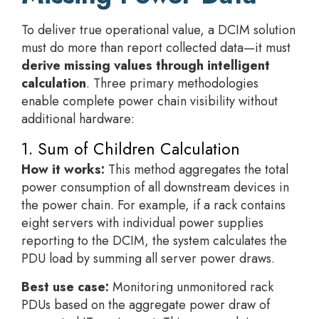
To deliver true operational value, a DCIM solution
must do more than report collected data—it must
derive missing values through intelligent
calculation
. Three primary methodologies
enable complete power chain visibility without
additional hardware:
1. Sum of Children Calculation
How it works:
This method aggregates the total
power consumption of all downstream devices in
the power chain. For example, if a rack contains
eight servers with individual power supplies
reporting to the DCIM, the system calculates the
PDU load by summing all server power draws.
Best use case:
Monitoring unmonitored rack
PDUs based on the aggregate power draw of