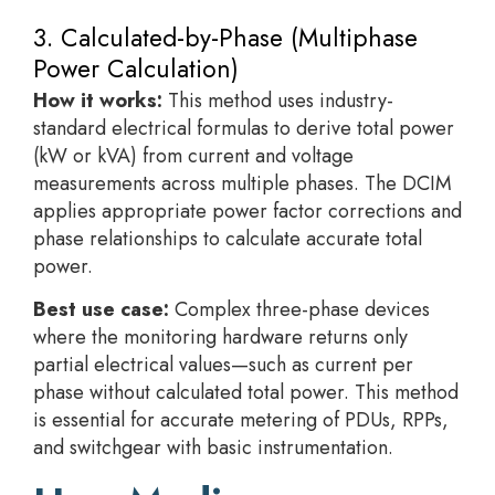
3. Calculated-by-Phase (Multiphase
Power Calculation)
How it works:
This method uses industry-
standard electrical formulas to derive total power
(kW or kVA) from current and voltage
measurements across multiple phases. The DCIM
applies appropriate power factor corrections and
phase relationships to calculate accurate total
power.
Best use case:
Complex three-phase devices
where the monitoring hardware returns only
partial electrical values—such as current per
phase without calculated total power. This method
is essential for accurate metering of PDUs, RPPs,
and switchgear with basic instrumentation.