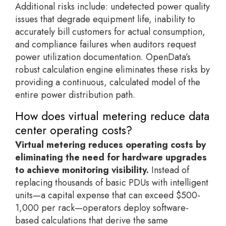
Additional risks include: undetected power quality
issues that degrade equipment life, inability to
accurately bill customers for actual consumption,
and compliance failures when auditors request
power utilization documentation. OpenData’s
robust calculation engine eliminates these risks by
providing a continuous, calculated model of the
entire power distribution path.
How does virtual metering reduce data
center operating costs?
Virtual metering reduces operating costs by
eliminating the need for hardware upgrades
to achieve monitoring visibility.
Instead of
replacing thousands of basic PDUs with intelligent
units—a capital expense that can exceed $500-
1,000 per rack—operators deploy software-
based calculations that derive the same