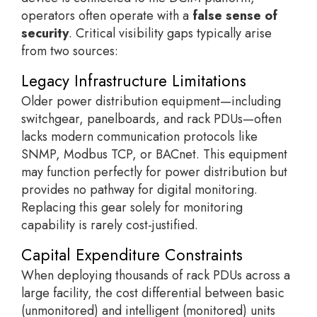
operators often operate with a
false sense of
security
. Critical visibility gaps typically arise
from two sources:
Legacy Infrastructure Limitations
Older power distribution equipment—including
switchgear, panelboards, and rack PDUs—often
lacks modern communication protocols like
SNMP, Modbus TCP, or BACnet. This equipment
may function perfectly for power distribution but
provides no pathway for digital monitoring.
Replacing this gear solely for monitoring
capability is rarely cost-justified.
Capital Expenditure Constraints
When deploying thousands of rack PDUs across a
large facility, the cost differential between basic
(unmonitored) and intelligent (monitored) units