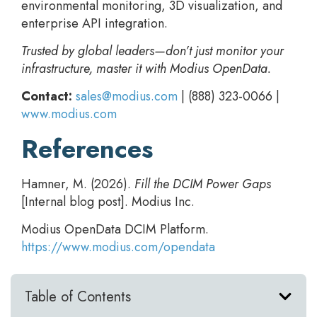
environmental monitoring, 3D visualization, and
enterprise API integration.
Trusted by global leaders—don’t just monitor your
infrastructure, master it with Modius OpenData.
Contact:
sales@modius.com
| (888) 323-0066 |
www.modius.com
References
Hamner, M. (2026).
Fill the DCIM Power Gaps
[Internal blog post]. Modius Inc.
Modius OpenData DCIM Platform.
https://www.modius.com/opendata
Table of Contents