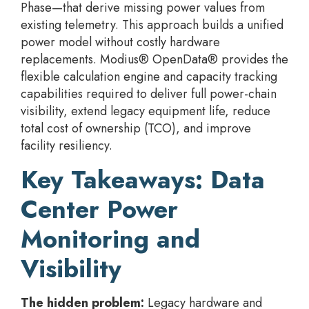
Phase—that derive missing power values from
existing telemetry. This approach builds a unified
power model without costly hardware
replacements. Modius® OpenData® provides the
flexible calculation engine and capacity tracking
capabilities required to deliver full power-chain
visibility, extend legacy equipment life, reduce
total cost of ownership (TCO), and improve
facility resiliency.
Key Takeaways: Data
Center Power
Monitoring and
Visibility
The hidden problem:
Legacy hardware and