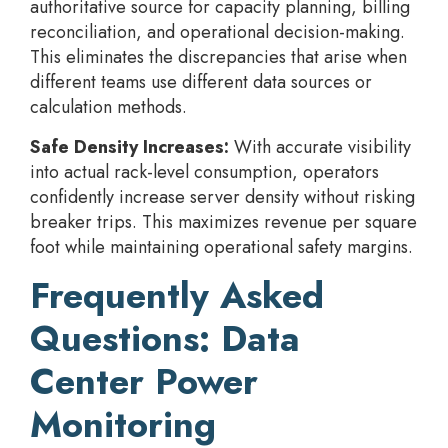
authoritative source for capacity planning, billing
reconciliation, and operational decision-making.
This eliminates the discrepancies that arise when
different teams use different data sources or
calculation methods.
Safe Density Increases:
With accurate visibility
into actual rack-level consumption, operators
confidently increase server density without risking
breaker trips. This maximizes revenue per square
foot while maintaining operational safety margins.
Frequently Asked
Questions: Data
Center Power
Monitoring