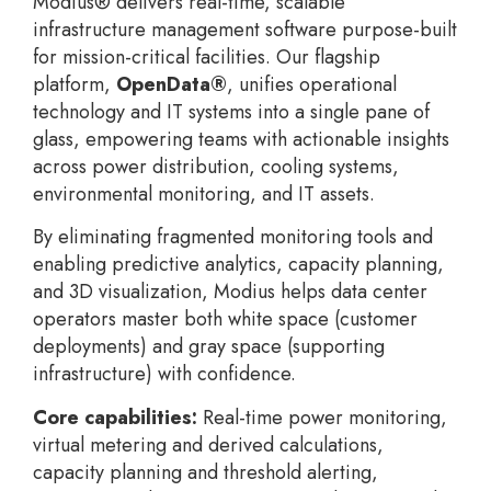
Modius® delivers real-time, scalable
infrastructure management software purpose-built
for mission-critical facilities. Our flagship
platform,
OpenData®
, unifies operational
technology and IT systems into a single pane of
glass, empowering teams with actionable insights
across power distribution, cooling systems,
environmental monitoring, and IT assets.
By eliminating fragmented monitoring tools and
enabling predictive analytics, capacity planning,
and 3D visualization, Modius helps data center
operators master both white space (customer
deployments) and gray space (supporting
infrastructure) with confidence.
Core capabilities:
Real-time power monitoring,
virtual metering and derived calculations,
capacity planning and threshold alerting,