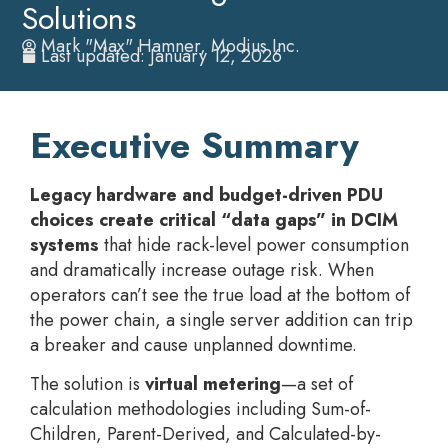
Solutions
Mark "Max" Hamner, Modius Inc.
Last updated: January 12, 2026
Executive Summary
Legacy hardware and budget-driven PDU
choices create critical “data gaps” in DCIM
systems
that hide rack-level power consumption
and dramatically increase outage risk. When
operators can’t see the true load at the bottom of
the power chain, a single server addition can trip
a breaker and cause unplanned downtime.
The solution is
virtual metering
—a set of
calculation methodologies including Sum-of-
Children, Parent-Derived, and Calculated-by-