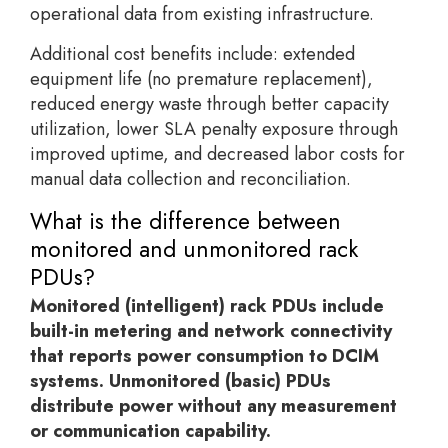
operational data from existing infrastructure.
Additional cost benefits include: extended
equipment life (no premature replacement),
reduced energy waste through better capacity
utilization, lower SLA penalty exposure through
improved uptime, and decreased labor costs for
manual data collection and reconciliation.
What is the difference between
monitored and unmonitored rack
PDUs?
Monitored (intelligent) rack PDUs include
built-in metering and network connectivity
that reports power consumption to DCIM
systems. Unmonitored (basic) PDUs
distribute power without any measurement
or communication capability.