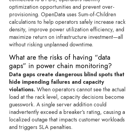
optimization opportunities and prevent over-
provisioning. OpenData uses Sum-of-Children
calculations to help operators safely increase rack
density, improve power utilization efficiency, and
maximize return on infrastructure investment—all
without risking unplanned downtime.
What are the risks of having “data
gaps” in power chain monitoring?
Data gaps create dangerous blind spots that
hide impending failures and capacity
violations.
When operators cannot see the actual
load at the rack level, capacity decisions become
guesswork. A single server addition could
inadvertently exceed a breaker’s rating, causing a
localized outage that impacts customer workloads
and triggers SLA penalties.