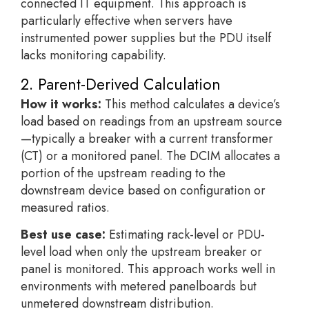
connected IT equipment. This approach is
particularly effective when servers have
instrumented power supplies but the PDU itself
lacks monitoring capability.
2. Parent-Derived Calculation
How it works:
This method calculates a device’s
load based on readings from an upstream source
—typically a breaker with a current transformer
(CT) or a monitored panel. The DCIM allocates a
portion of the upstream reading to the
downstream device based on configuration or
measured ratios.
Best use case:
Estimating rack-level or PDU-
level load when only the upstream breaker or
panel is monitored. This approach works well in
environments with metered panelboards but
unmetered downstream distribution.